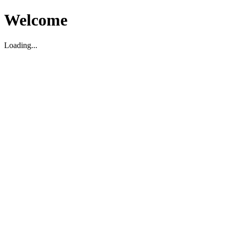
Welcome
Loading...