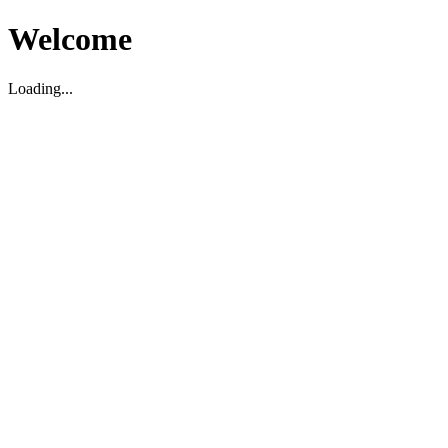
Welcome
Loading...