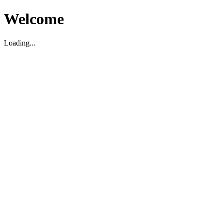
Welcome
Loading...