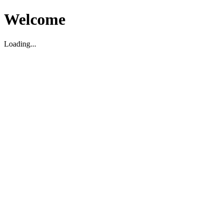
Welcome
Loading...