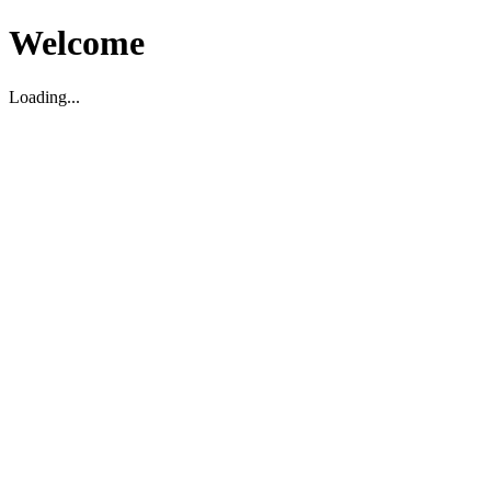
Welcome
Loading...