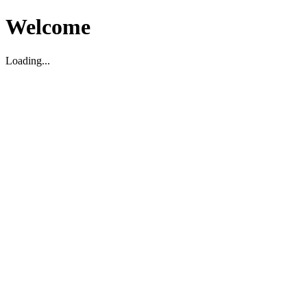
Welcome
Loading...