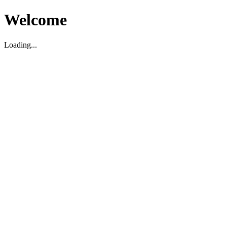
Welcome
Loading...